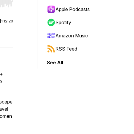
r end. Hold shift to jump forward or backward.
Apple Podcasts
|
1:12:20
Spotify
Amazon Music
RSS Feed
See All
 +
ne
dscape
avel
 women