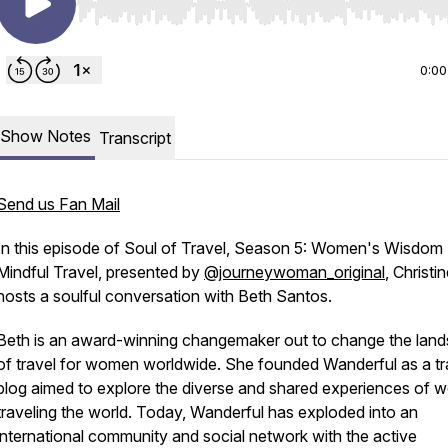
Use Left/Right to seek, Home/End to jump to start o
0:00
Show Notes
Transcript
Send us Fan Mail
In this episode of Soul of Travel, Season 5: Women's Wisdom
Mindful Travel, presented by
@journeywoman_original
, Christi
hosts a soulful conversation with Beth Santos.
Beth is an award-winning changemaker out to change the lan
of travel for women worldwide. She founded Wanderful as a tr
blog aimed to explore the diverse and shared experiences of
traveling the world. Today, Wanderful has exploded into an
international community and social network with the active