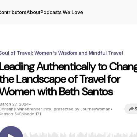
ontributors
About
Podcasts We Love
Soul of Travel: Women's Wisdom and Mindful Travel
Leading Authentically to Chan
the Landscape of Travel for
Women with Beth Santos
March 27, 2024
•
S
Christine Winebrenner Irick, presented by JourneyWoman
•
Season 5
•
Episode 171