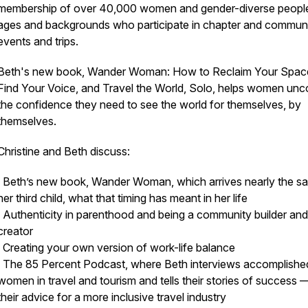
membership of over 40,000 women and gender-diverse people 
ages and backgrounds who participate in chapter and commun
events and trips.
Beth's new book, Wander Woman: How to Reclaim Your Spac
Find Your Voice, and Travel the World, Solo, helps women unc
the confidence they need to see the world for themselves, by
themselves.
Christine and Beth discuss:
· Beth’s new book, Wander Woman, which arrives nearly the s
her third child, what that timing has meant in her life
· Authenticity in parenthood and being a community builder and
creator
· Creating your own version of work-life balance
· The 85 Percent Podcast, where Beth interviews accomplishe
women in travel and tourism and tells their stories of success 
their advice for a more inclusive travel industry