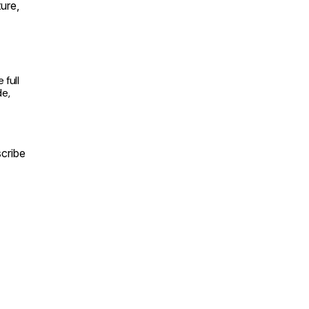
ture,
full
de,
cribe