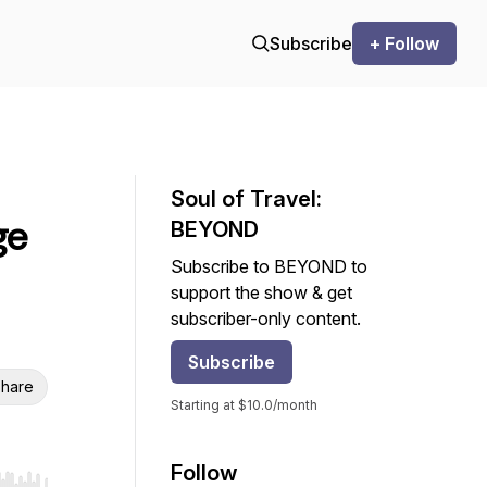
Subscribe
+ Follow
Soul of Travel:
ge
BEYOND
Subscribe to BEYOND to
support the show & get
subscriber-only content.
Subscribe
hare
Starting at $10.0/month
Follow