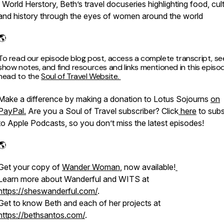
· World Herstory, Beth’s travel docuseries highlighting food, cul
and history through the eyes of women around the world
​​​​​​​​
To read our episode blog post, access a complete transcript, see 
show notes, and find resources and links mentioned in this episo
head to the
Soul of Travel Website.
Make a difference by making a donation to Lotus Sojourns
on
PayPal.
Are you a Soul of Travel subscriber? Click
here
to subs
to Apple Podcasts, so you don’t miss the latest episodes!
​​​​​​​​
Get your copy of
Wander Woman
, now available!
Learn more about Wanderful and WITS at
https://sheswanderful.com/
.
Get to know Beth and each of her projects at
https://bethsantos.com/
.