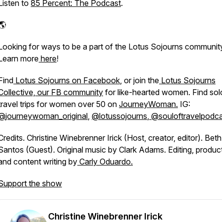
Listen to
85 Percent: The Podcast
.
​​​​​​​​
Looking for ways to be a part of the Lotus Sojourns communit
Learn more
here
!
Find
Lotus Sojourns on Facebook
, or join the
Lotus Sojourns
Collective, our FB community
for like-hearted women. Find sol
travel trips for women over 50 on
JourneyWoman.
IG:
@
journeywoman_original
,
@lotussojourns
,
@souloftravelpodca
Credits. Christine Winebrenner Irick (Host, creator, editor). Beth
Santos (Guest). Original music by Clark Adams. Editing, produc
and content writing by
Carly Oduardo.
Support the show
Christine Winebrenner Irick