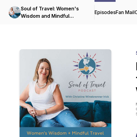
Soul of Travel: Women's
Episodes
Fan Mail
C
Wisdom and Mindful
Travel