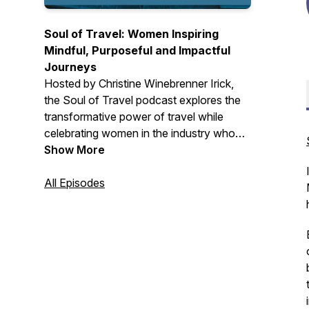
Soul of Travel: Women Inspiring
Mindful, Purposeful and Impactful
Journeys
Hosted by Christine Winebrenner Irick,
the
Soul of Travel
podcast explores the
transformative power of travel while
celebrating women in the industry who
are breaking down barriers and inspiring
Show More
others.
All Episodes
Each episode features conversations
with passionate travel professionals,
thought leaders, and changemakers who
share insights on mindful travel practices,
meaningful connections, and purposeful
journeys.