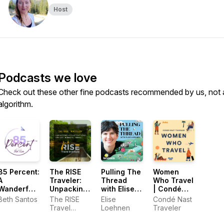
Host
Podcasts we love
Check out these other fine podcasts recommended by us, not 
algorithm.
85 Percent:
The RISE
Pulling The
Women
A
Traveler:
Thread
Who Travel
Wanderful
Unpacking
with Elise
| Condé
Podcast
Conversations
Loehnen
Nast
Beth Santos
The RISE
Elise
Condé Nast
of
Traveler
Travel
Loehnen
Traveler
Sustainable
Institute
Travel