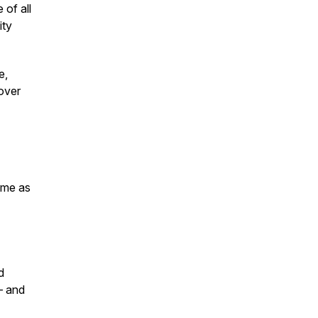
of all
ity
e,
over
ame as
d
— and