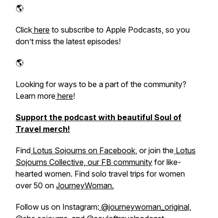
🌎​​​​​​​​
Click
​ here​
to subscribe to Apple Podcasts, so you
don’t miss the latest episodes!
🌎
Looking for ways to be a part of the community?
Learn more
​ here​
!
Support the podcast with beautiful Soul of
Travel merch!
Find
​ Lotus Sojourns on Facebook​
, or join the
​ Lotus
Sojourns Collective, our FB community​
for like-
hearted women. Find solo travel trips for women
over 50 on
​JourneyWoman.​
Follow us on Instagram:
​ @journeywoman_original,​