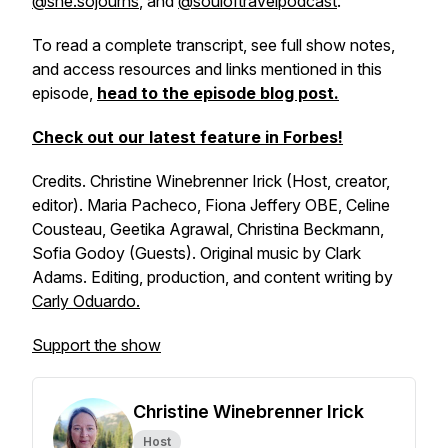
@she.sojourns​
, and
​@souloftravelpodcast​
.
To read a complete transcript, see full show notes,
and access resources and links mentioned in this
episode,
head to the episode blog post.
Check out our latest feature in Forbes!​
Credits. Christine Winebrenner Irick (Host, creator,
editor). Maria Pacheco, Fiona Jeffery OBE, Celine
Cousteau, Geetika Agrawal, Christina Beckmann,
Sofia Godoy (Guests). Original music by Clark
Adams. Editing, production, and content writing by
Carly Oduardo.
Support the show
Christine Winebrenner Irick
Host