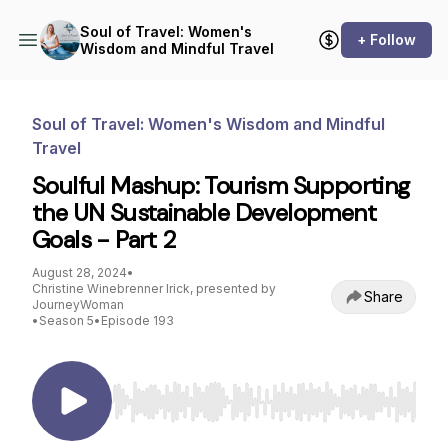
Soul of Travel: Women's
+ Follow
Wisdom and Mindful Travel
Soul of Travel: Women's Wisdom and Mindful
Travel
Soulful Mashup: Tourism Supporting
the UN Sustainable Development
Goals - Part 2
August 28, 2024
•
Christine Winebrenner Irick, presented by
Share
JourneyWoman
•
Season 5
•
Episode 193
Use Left/Right to seek, Home/End to jump to st