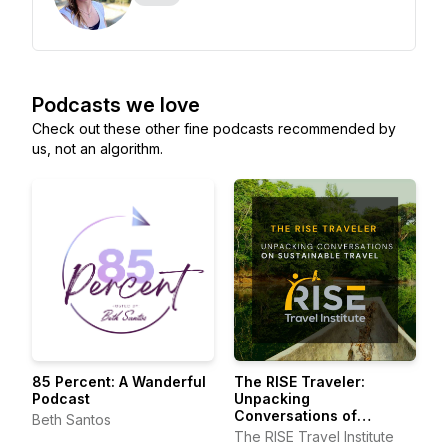
Podcasts we love
Check out these other fine podcasts recommended by
us, not an algorithm.
85 Percent: A Wanderful
The RISE Traveler:
Podcast
Unpacking
Conversations of
Beth Santos
Sustainable Travel
The RISE Travel Institute