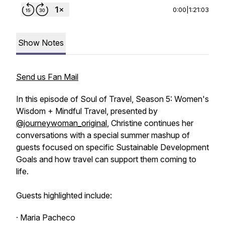
0:00
|
1:21:03
Show Notes
Send us Fan Mail
In this episode of Soul of Travel, Season 5: Women's
Wisdom + Mindful Travel, presented by
@journeywoman_original
, Christine continues her
conversations with a special summer mashup of
guests focused on specific Sustainable Development
Goals and how travel can support them coming to
life.
Guests highlighted include:
· Maria Pacheco