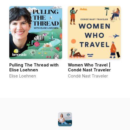
Pulling The Thread with
Women Who Travel |
Elise Loehnen
Condé Nast Traveler
Elise Loehnen
Condé Nast Traveler