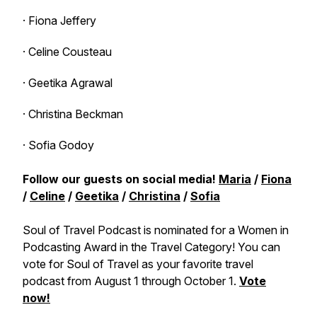
· Fiona Jeffery
· Celine Cousteau
· Geetika Agrawal
· Christina Beckman
· Sofia Godoy
Follow our guests on social media!
Maria
/
Fiona
/
Celine
/
Geetika
/
Christina
/
Sofia
Soul of Travel Podcast is nominated for a Women in
Podcasting Award in the Travel Category! You can
vote for Soul of Travel as your favorite travel
podcast from August 1 through October 1.
Vote
now!